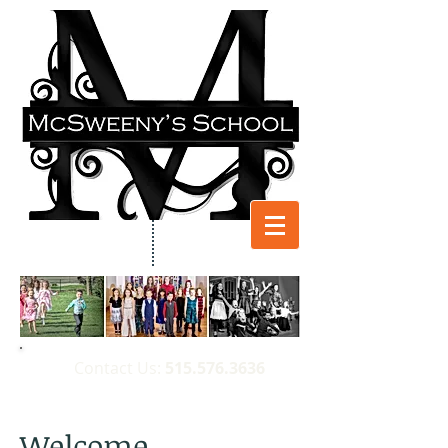
​Contact Us:
515.576.3636
Welcome