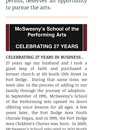
person, deserves an opportunity
to pursue the arts.
CELEBRATING 27 YEARS IN BUSINESS
…
27 years ago my husband and I took a
giant leap of faith and purchased a
former church at 101 South 13th Street in
Fort Dodge. During that same time, we
were also in the process of adding to our
family through the journey of adoption.
In September of 1995, McSweeny’s School
of the Performing Arts opened its doors
offering voice lessons for all ages. A few
years later, the Fort Dodge Area Youth
Chorale began, and in 1999, the Fort Dodge
Area Children’s Chorus was born. In 2009,
McSweeny’s School relocated to 1633 North