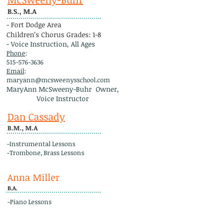
B.S., M.A
- Fort Dodge Area
Children’s Chorus Grades: 1-8
- Voice Instruction, All Ages
Phone
:
515-576-3636
Email
:
maryann@mcsweenysschool.com
MaryAnn McSweeny-Buhr Owner,
Voice Instructor
Dan Cassady
B.M., M.A
-Instrumental Lessons
-Trombone, Brass Lessons
Anna Miller
B.A.
-Piano Lessons