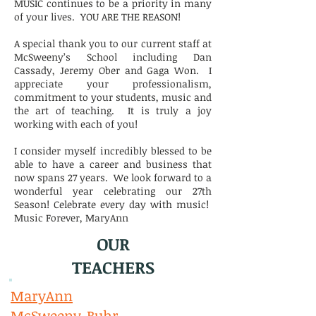
MUSIC continues to be a priority in many
of your lives. YOU ARE THE REASON!
A special thank you to our current staff at
McSweeny’s School including Dan
Cassady, Jeremy Ober and Gaga Won. I
appreciate your professionalism,
commitment to your students, music and
the art of teaching. It is truly a joy
working with each of you!
I consider myself incredibly blessed to be
able to have a career and business that
now spans 27 years. We look forward to a
wonderful year celebrating our 27th
Season! Celebrate every day with music!
Music Forever, MaryAnn
OUR
TEACHERS
MaryAnn
McSweeny-Buhr