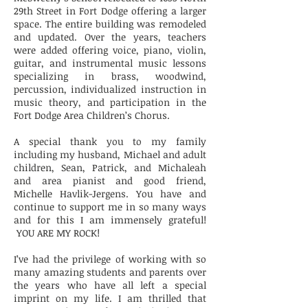
29th Street in Fort Dodge offering a larger
space. The entire building was remodeled
and updated. Over the years, teachers
were added offering voice, piano, violin,
guitar, and instrumental music lessons
specializing in brass, woodwind,
percussion, individualized instruction in
music theory, and participation in the
Fort Dodge Area Children’s Chorus.
A special thank you to my family
including my husband, Michael and adult
children, Sean, Patrick, and Michaleah
and area pianist and good friend,
Michelle Havlik-Jergens. You have and
continue to support me in so many ways
and for this I am immensely grateful!
YOU ARE MY ROCK!
I’ve had the privilege of working with so
many amazing students and parents over
the years who have all left a special
imprint on my life. I am thrilled that