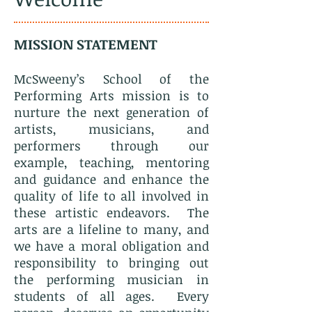
MISSION STATEMENT
McSweeny’s School of the
Performing Arts mission is to
nurture the next generation of
artists, musicians, and
performers through our
example, teaching, mentoring
and guidance and enhance the
quality of life to all involved in
these artistic endeavors. The
arts are a lifeline to many, and
we have a moral obligation and
responsibility to bringing out
the performing musician in
students of all ages. Every