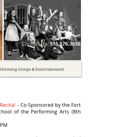
​Contact Us:
515.576.3636
rforming Groups & Entertainment
Recital –
Co-Sponsored by the Fort
ool of the Performing Arts (8th
0 PM