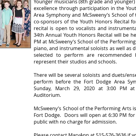
Younger musicians (8th grade and younger)
excellence through participation in the Yo
Area Symphony and McSweeny’s School of t
co-sponsors of the Youth Honors Recital fo
recital is open to vocalists and instrumen
34th Annual Youth Honors Recital will be he
PM at McSweeny’s School of the Performing Ar
piano, and instrumental soloists as well as
tion Form
selected to perform are recommended b
represent their studios and schools.
There will be several soloists and duets/ens
perform before the Fort Dodge Area Sym
Sunday, March 29, 2020 at 3:00 PM at
Auditorium.
McSweeny’s School of the Performing Arts is
Fort Dodge. Doors will open at 6:30 PM for 
public with no charge for admission.
Please contact MaryAnn at 515-576-3636 if y