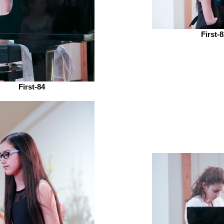
First-
First-84