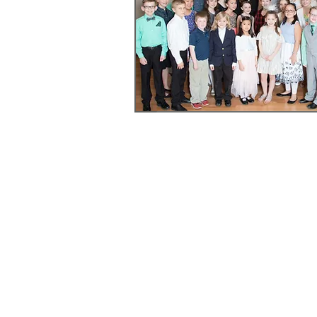
Youth Honors Recital Registra