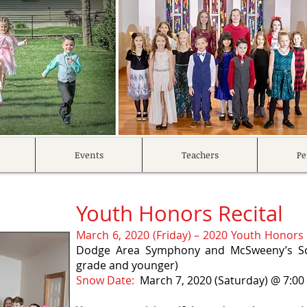
Events
Teachers
Pe
Youth Honors Recital
March 6, 2020 (Friday) – 2020 Youth Honors 
Dodge Area Symphony and McSweeny’s Sch
grade and younger)
Snow Date:
March 7, 2020 (Saturday) @ 7:0