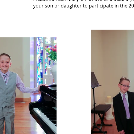
your son or daughter to participate in the 2