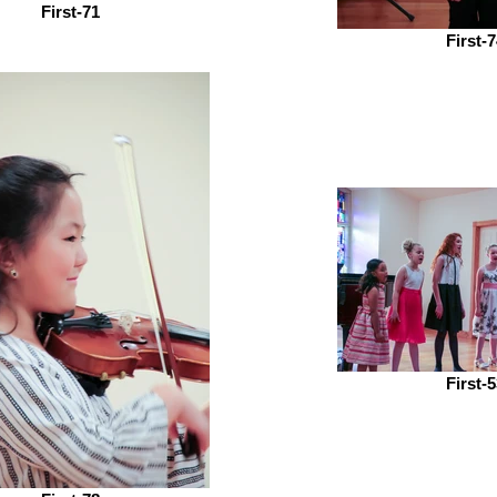
First-71
First-
First-