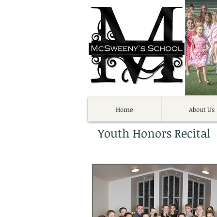
Home
About Us
Youth Honors Recital