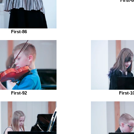
First-
First-86
First-92
First-1