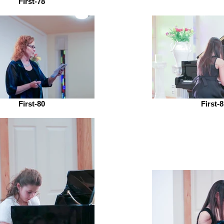
First-78
First-80
First-