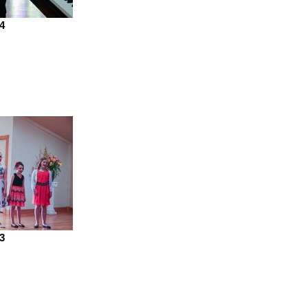
74
53