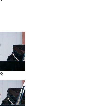
88
00