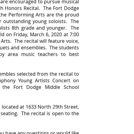
 are encouraged to pursue musical
uth Honors Recital. The Fort Dodge
he Performing Arts are the proud
r outstanding young soloists. The
talists 8th grade and younger. The
ld on Friday, March 6, 2020 at 7:00
ts. The recital will feature voice,
 duets and ensembles. The students
y area music teachers to best
embles selected from the recital to
phony Young Artists Concert on
 the Fort Dodge Middle School
 located at 1633 North 29th Street,
seating. The recital is open to the
ou have any questions or would like