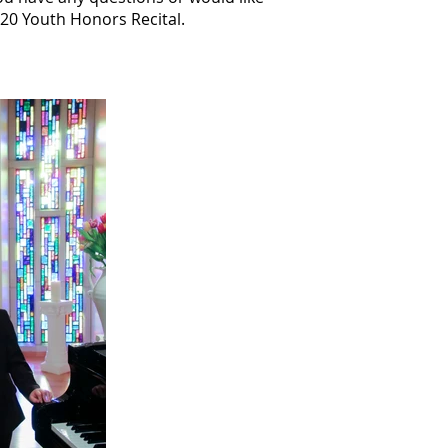
020 Youth Honors Recital.