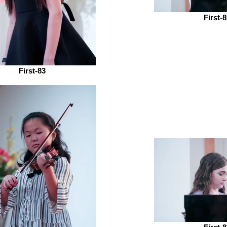
First-
First-83